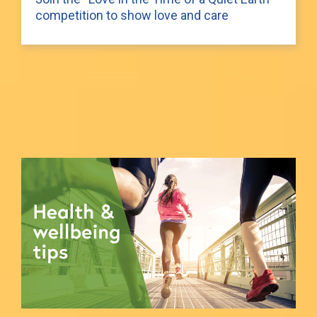
competition to show love and care