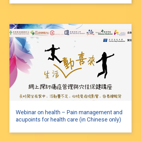
Webinar on health – Pain management and
acupoints for health care (in Chinese only)