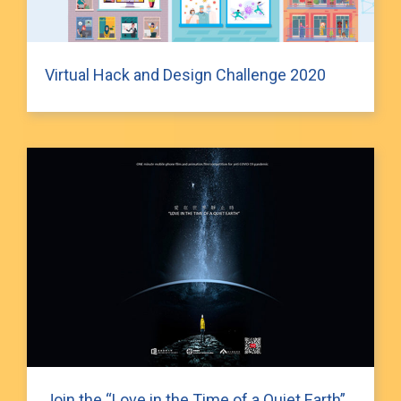
Virtual Hack and Design Challenge 2020
Join the “Love in the Time of a Quiet Earth”