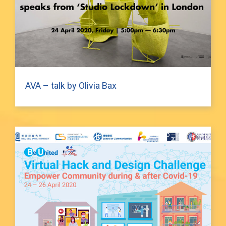
AVA – talk by Olivia Bax