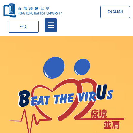
ENGLISH
中文