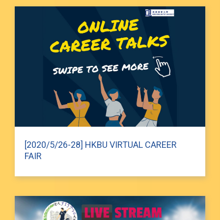
[2020/5/26-28] HKBU VIRTUAL CAREER
FAIR