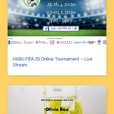
HKBU FIFA 20 Online Tournament – Live
Stream