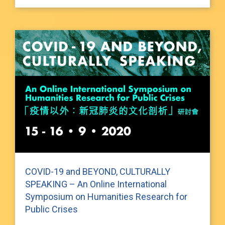
COVID-19 and BEYOND, CULTURALLY
SPEAKING – An Online International
Symposium on Humanities Research for
Public Crises