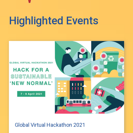
Highlighted Events
Global Virtual Hackathon 2021